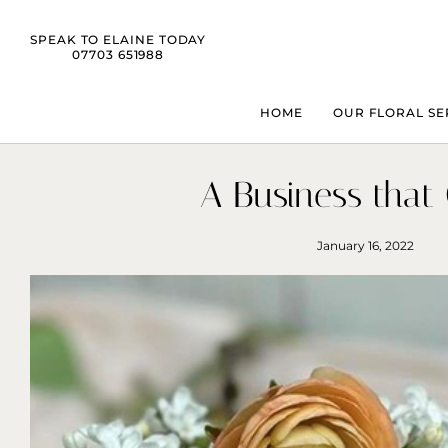
SPEAK TO ELAINE TODAY
07703 651988
HOME
OUR FLORAL SE
A Business that
January 16, 2022