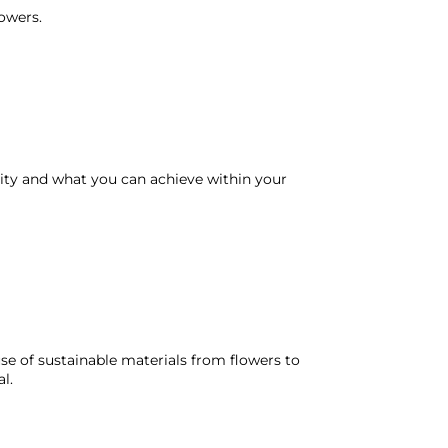
lowers.
lity and what you can achieve within your
se of sustainable materials from flowers to
l.