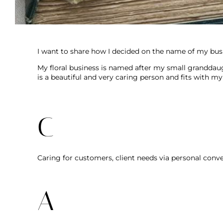
I want to share how I decided on the name of my busi
My floral business is named after my small granddaug
is a beautiful and very caring person and fits with my
C
Caring for customers, client needs via personal conve
A