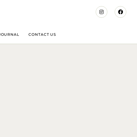
JOURNAL
CONTACT US