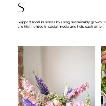
S
Support local business by using sustainably grown Bri
are highlighted in social media and help each other.