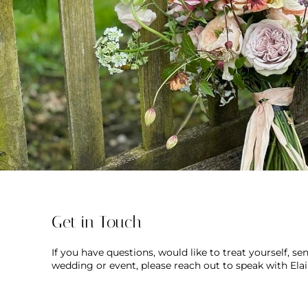
Get in Touch
If you have questions, would like to treat yourself, s
wedding or event, please reach out to speak with Ela