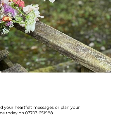
end your heartfelt messages or plan your
ine today on 07703 651988.