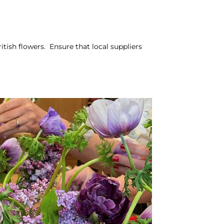
tish flowers. Ensure that local suppliers