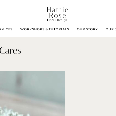
RVICES
WORKSHOPS & TUTORIALS
OUR STORY
OUR 
 Cares