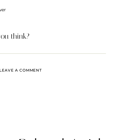
wer
ou think?
LEAVE A COMMENT