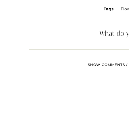
Tags
Flo
What do y
SHOW COMMENTS / 