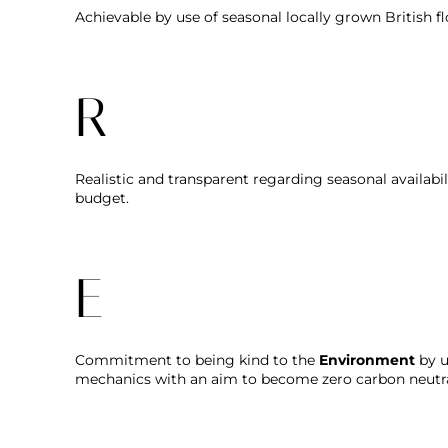
Achievable by use of seasonal locally grown British f
R
Realistic and transparent regarding seasonal availabi
budget.
E
Commitment to being kind to the
Environment
by u
mechanics with an aim to become zero carbon neutra