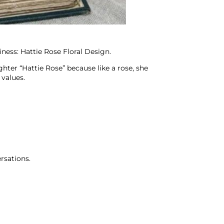
ness: Hattie Rose Floral Design.
hter “Hattie Rose” because like a rose, she
 values.
rsations.