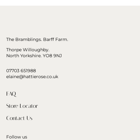
The Bramblings. Barff Farm.
Thorpe Willoughby.
North Yorkshire. YO8 9NJ
07703 651988
elaine@hattierose.co.uk
FAQ
Store Locator
Contact Us
Follow us