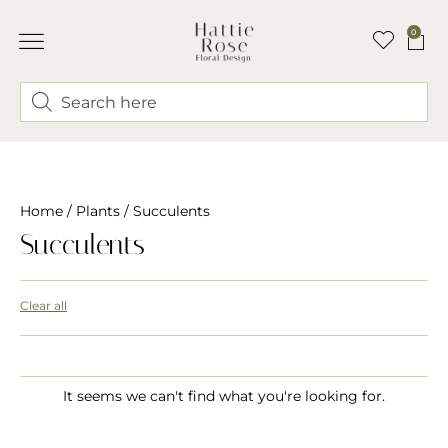
0
Home
/
Plants
/ Succulents
Succulents
Clear all
It seems we can't find what you're looking for.