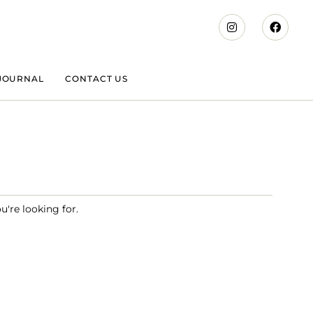
JOURNAL
CONTACT US
u're looking for.