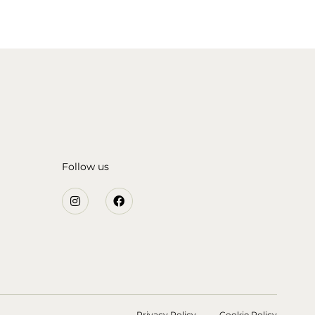
Follow us
Privacy Policy
Cookie Policy