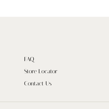
FAQ
Store Locator
Contact Us