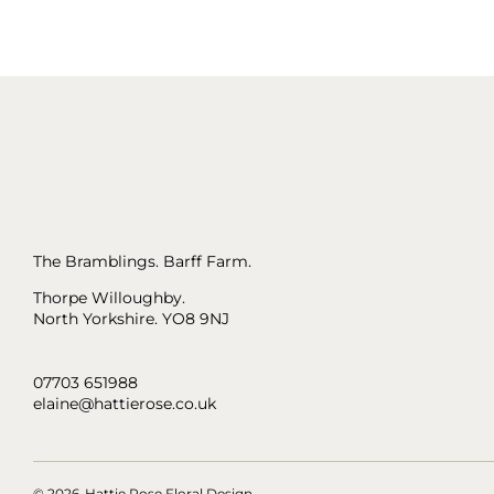
The Bramblings. Barff Farm.
Thorpe Willoughby.
North Yorkshire. YO8 9NJ
07703 651988
elaine@hattierose.co.uk
© 2026
Hattie Rose Floral Design