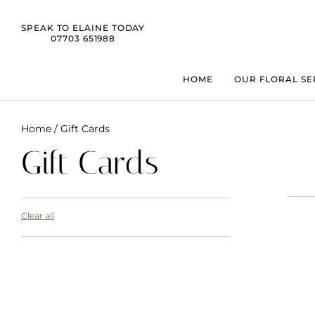
SPEAK TO ELAINE TODAY
07703 651988
HOME
OUR FLORAL SE
Home
/ Gift Cards
Gift Cards
Clear all