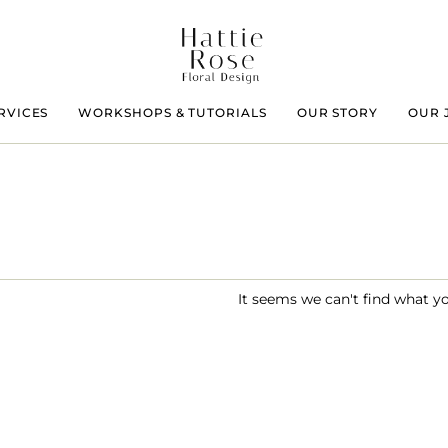
RVICES
WORKSHOPS & TUTORIALS
OUR STORY
OUR 
It seems we can't find what yo