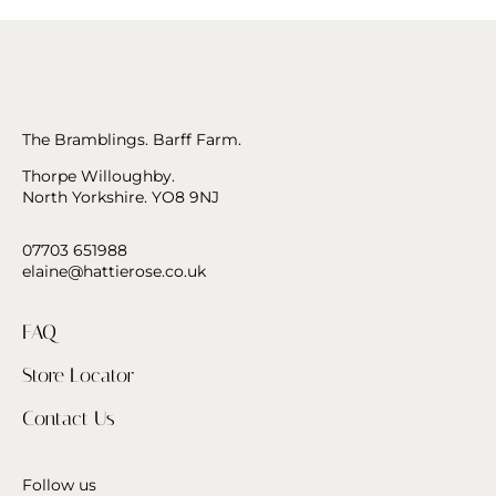
The Bramblings. Barff Farm.
Thorpe Willoughby.
North Yorkshire. YO8 9NJ
07703 651988
elaine@hattierose.co.uk
FAQ
Store Locator
Contact Us
Follow us