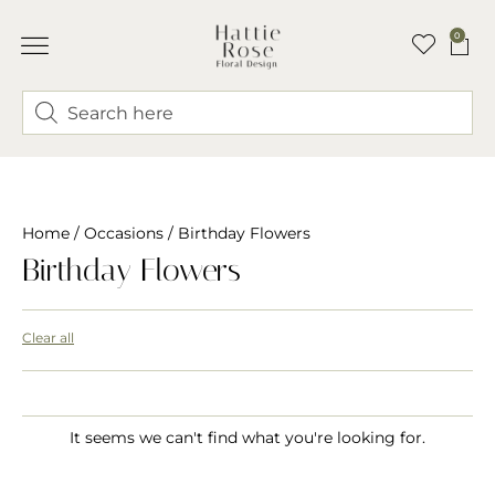
0
Home
/
Occasions
/ Birthday Flowers
Birthday Flowers
Clear all
It seems we can't find what you're looking for.